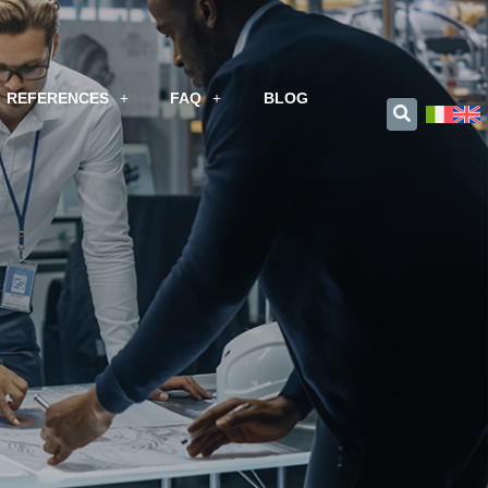
REFERENCES
FAQ
BLOG