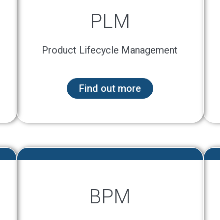
PLM
Product Lifecycle Management
Find out more
BPM