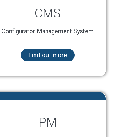
CMS
Configurator Management System
Find out more
PM