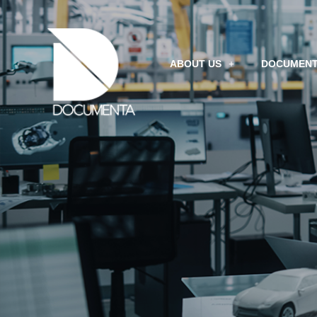
ABOUT US
DOCUMENT