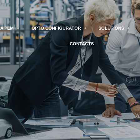
A PLM
OPTO CONFIGURATOR
SOLUTIONS
CONTACTS