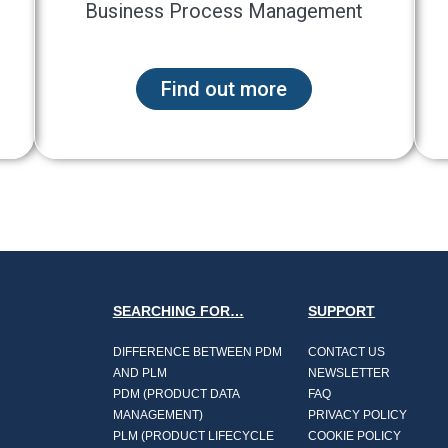
Business Process Management
Find out more
SEARCHING FOR…
SUPPORT
DIFFERENCE BETWEEN PDM
CONTACT US
AND PLM
NEWSLETTER
PDM (PRODUCT DATA
FAQ
MANAGEMENT)
PRIVACY POLICY
PLM (PRODUCT LIFECYCLE
COOKIE POLICY