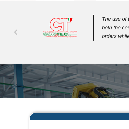
iting
We have bee
age
streamline 
management 