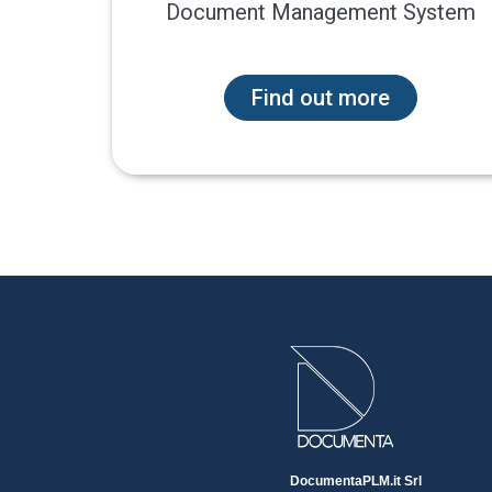
Document Management System
Find out more
DocumentaPLM.it Srl