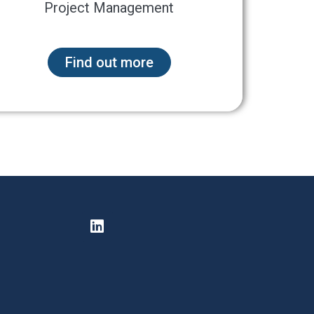
Project Management
Find out more