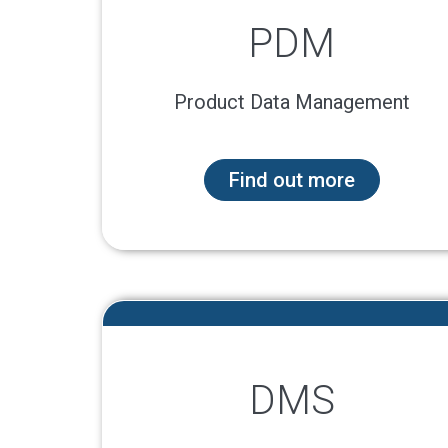
PDM
Product Data Management
Find out more
DMS