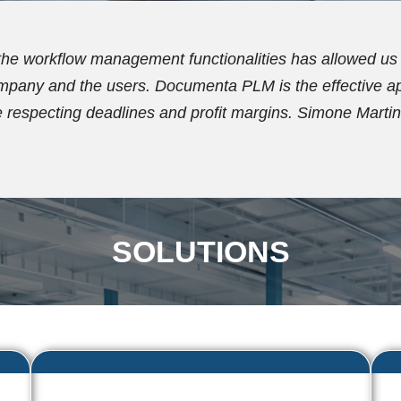
n using Documenta PLM for over ten years. Initially, the
the document archive and establish a new coding plan. S
functionalities, with which we now effectively manag
SOLUTIONS