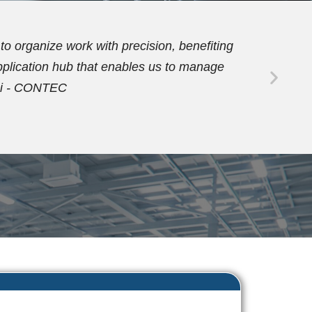
 PDM functionalities allowed us to
ubsequently, we activated the workflow
e our orders. Dario Vezzaro - FORMECO