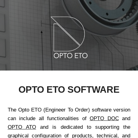
OPTO ETO SOFTWARE
The Opto ETO (Engineer To Order) software version
can include all functionalities of
OPTO DOC
and
OPTO ATO
and is dedicated to supporting the
graphical configuration of products, technical, and