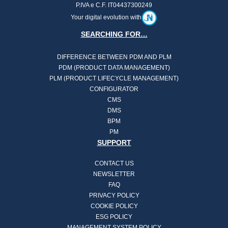
P.IVA e C.F. IT04437300249
Your digital evolution with
SEARCHING FOR…
DIFFERENCE BETWEEN PDM AND PLM
PDM (PRODUCT DATA MANAGEMENT)
PLM (PRODUCT LIFECYCLE MANAGEMENT)
CONFIGURATOR
CMS
DMS
BPM
PM
SUPPORT
CONTACT US
NEWSLETTER
FAQ
PRIVACY POLICY
COOKIE POLICY
ESG POLICY
MANAGEMENT SYSTEM POLICY