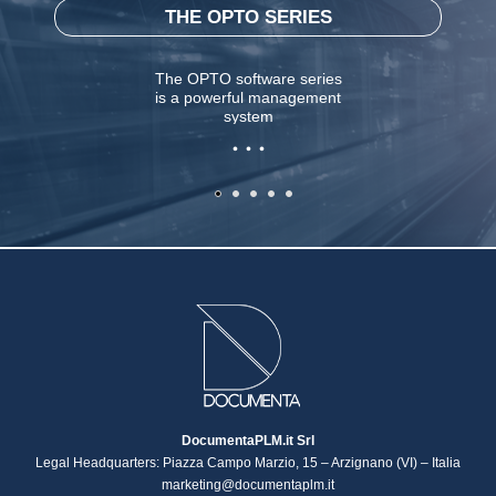
THE OPTO SERIES
The OPTO software series
is a powerful management
system
. . .
DocumentaPLM.it Srl
Legal Headquarters: Piazza Campo Marzio, 15 – Arzignano (VI) – Italia
marketing@documentaplm.it