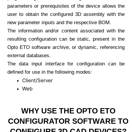
parameters or prerequisites of the device allows the
user to obtain the configured 3D assembly with the
new parameter inputs and the respective BOM.
The information and/or content associated with the
resulting configuration can be static, present in the
Opto ETO software archive, or dynamic, referencing
external databases.
The data input interface for configuration can be
defined for use in the following modes:
Client/Server
Web
WHY USE THE OPTO ETO
CONFIGURATOR SOFTWARE TO
CONFIGURE 3D CAD DEVICES?