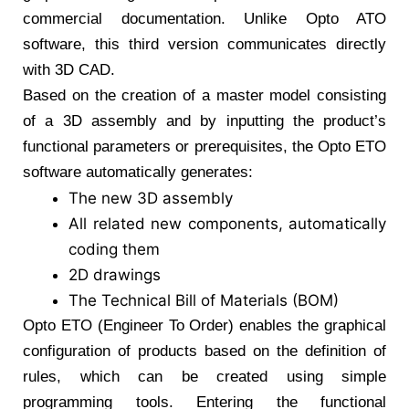
commercial documentation. Unlike Opto ATO
software, this third version communicates directly
with 3D CAD.
Based on the creation of a master model consisting
of a 3D assembly and by inputting the product’s
functional parameters or prerequisites, the Opto ETO
software automatically generates:
The new 3D assembly
All related new components, automatically
coding them
2D drawings
The Technical Bill of Materials (BOM)
Opto ETO (Engineer To Order) enables the graphical
configuration of products based on the definition of
rules, which can be created using simple
programming tools. Entering the functional