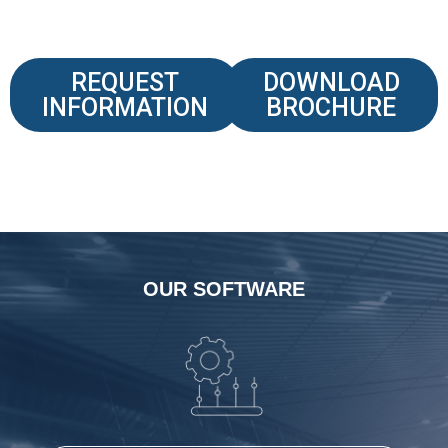
REQUEST
DOWNLOAD
INFORMATION
BROCHURE
OUR SOFTWARE