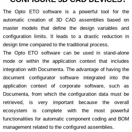
The Opto ETO software is a powerful tool for the
automatic creation of 3D CAD assemblies based on
master models that define the design variables and
configuration limits. It leads to a drastic reduction in
design time compared to the traditional process.
The Opto ETO software can be used in stand-alone
mode or within the application context that includes
integration with Documenta. The advantage of having the
document configurator software integrated into the
application context of corporate software, such as
Documenta, from which the configuration data must be
retrieved, is very important because the overall
ecosystem is complete with the most powerful
functionalities for automatic component coding and BOM
management related to the configured assemblies.