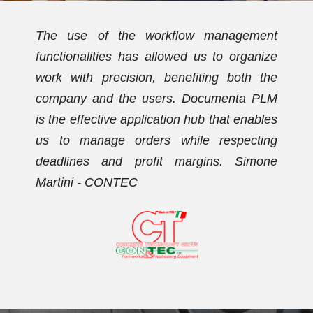
t
We have been using Documenta PLM for
e
over ten years. Initially, the PDM
e
functionalities allowed us to streamline the
M
document archive and establish a new
s
coding plan. Subsequently, we activated
g
the workflow management functionalities,
e
with which we now effectively manage our
orders. Dario Vezzaro - FORMECO