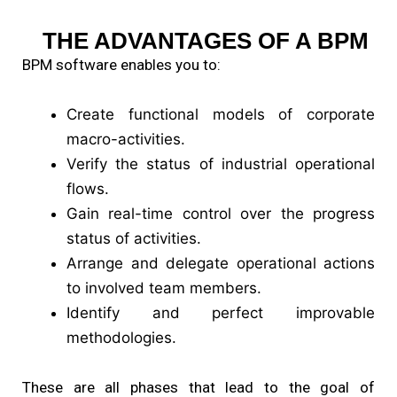
THE ADVANTAGES OF A BPM
BPM software enables you to:
Create functional models of corporate
macro-activities.
Verify the status of industrial operational
flows.
Gain real-time control over the progress
status of activities.
Arrange and delegate operational actions
to involved team members.
Identify and perfect improvable
methodologies.
These are all phases that lead to the goal of