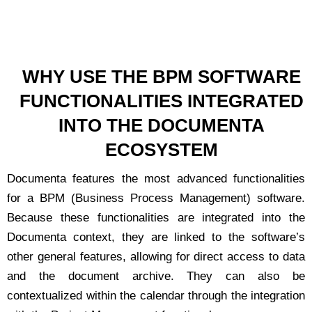
WHY USE THE BPM SOFTWARE
FUNCTIONALITIES INTEGRATED
INTO THE DOCUMENTA
ECOSYSTEM
Documenta features the most advanced functionalities
for a BPM (Business Process Management) software.
Because these functionalities are integrated into the
Documenta context, they are linked to the software’s
other general features, allowing for direct access to data
and the document archive. They can also be
contextualized within the calendar through the integration