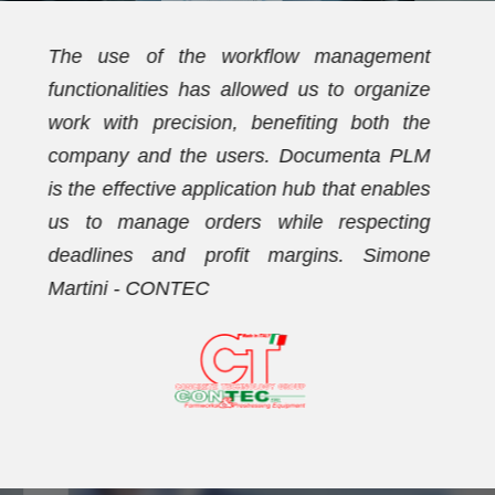
t
We have been using Documenta PLM for
e
over ten years. Initially, the PDM
e
functionalities allowed us to streamline the
M
document archive and establish a new
s
coding plan. Subsequently, we activated
g
the workflow management functionalities,
e
with which we now effectively manage our
orders. Dario Vezzaro - FORMECO