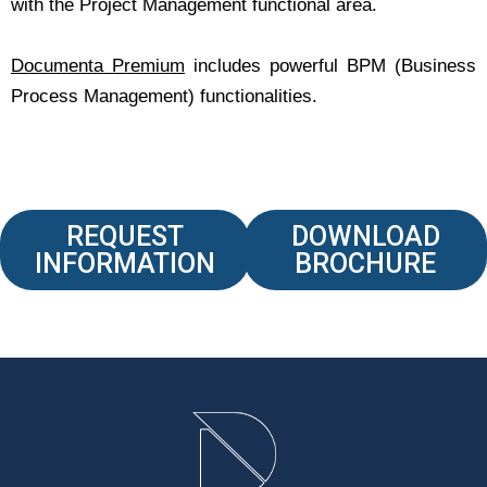
with the Project Management functional area.
Documenta Premium
includes powerful BPM (Business
Process Management) functionalities.
REQUEST
DOWNLOAD
INFORMATION
BROCHURE