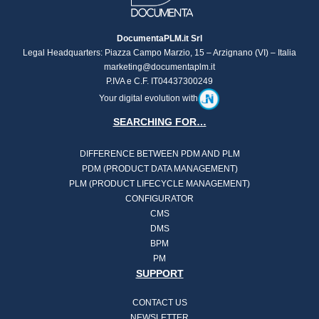
DocumentaPLM.it Srl
Legal Headquarters: Piazza Campo Marzio, 15 – Arzignano (VI) – Italia
marketing@documentaplm.it
P.IVA e C.F. IT04437300249
Your digital evolution with
SEARCHING FOR…
DIFFERENCE BETWEEN PDM AND PLM
PDM (PRODUCT DATA MANAGEMENT)
PLM (PRODUCT LIFECYCLE MANAGEMENT)
CONFIGURATOR
CMS
DMS
BPM
PM
SUPPORT
CONTACT US
NEWSLETTER