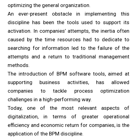
optimizing the general organization.
An ever-present obstacle in implementing this
discipline has been the tools used to support its
activation. In companies’ attempts, the inertia often
caused by the time resources had to dedicate to
searching for information led to the failure of the
attempts and a return to traditional management
methods.
The introduction of BPM software tools, aimed at
supporting business activities, has allowed
companies to tackle process optimization
challenges in a high-performing way.
Today, one of the most relevant aspects of
digitalization, in terms of greater operational
efficiency and economic return for companies, is the
application of the BPM discipline.