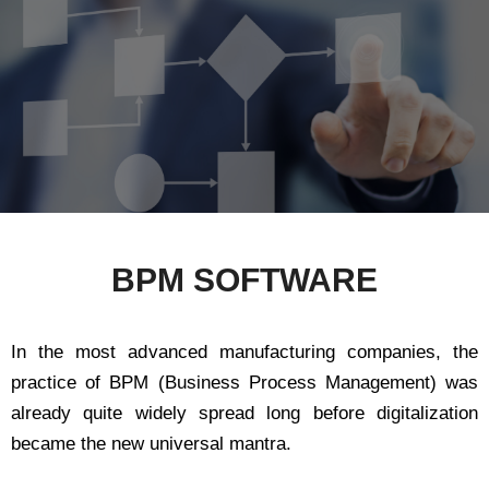
BPM SOFTWARE
In the most advanced manufacturing companies, the
practice of BPM (Business Process Management) was
already quite widely spread long before digitalization
became the new universal mantra.