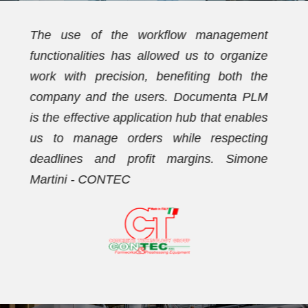
t
We have been using Documenta PLM for
e
over ten years. Initially, the PDM
e
functionalities allowed us to streamline the
M
document archive and establish a new
s
coding plan. Subsequently, we activated
g
the workflow management functionalities,
e
with which we now effectively manage our
orders. Dario Vezzaro - FORMECO