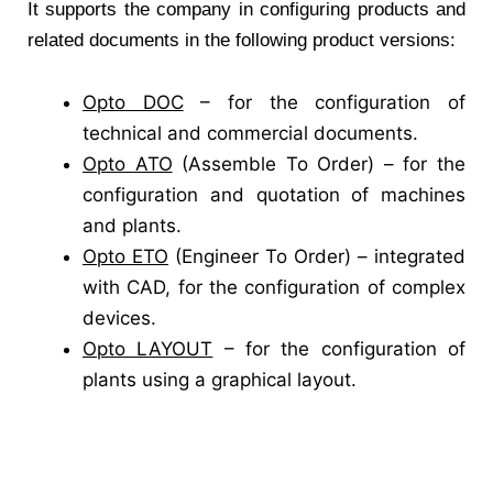
It supports the company in configuring products and
related documents in the following product versions:
Opto DOC
– for the configuration of
technical and commercial documents.
Opto ATO
(Assemble To Order) – for the
configuration and quotation of machines
and plants.
Opto ETO
(Engineer To Order) – integrated
with CAD, for the configuration of complex
devices.
Opto LAYOUT
– for the configuration of
plants using a graphical layout.