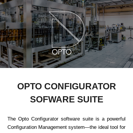
OPTO CONFIGURATOR
SOFWARE SUITE
The Opto Configurator software suite is a powerful
Configuration Management system—the ideal tool for