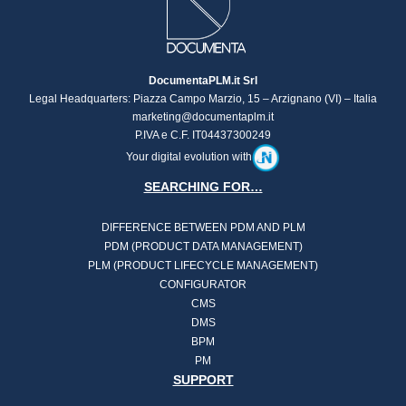
DocumentaPLM.it Srl
Legal Headquarters: Piazza Campo Marzio, 15 – Arzignano (VI) – Italia
marketing@documentaplm.it
P.IVA e C.F. IT04437300249
Your digital evolution with
SEARCHING FOR…
DIFFERENCE BETWEEN PDM AND PLM
PDM (PRODUCT DATA MANAGEMENT)
PLM (PRODUCT LIFECYCLE MANAGEMENT)
CONFIGURATOR
CMS
DMS
BPM
PM
SUPPORT