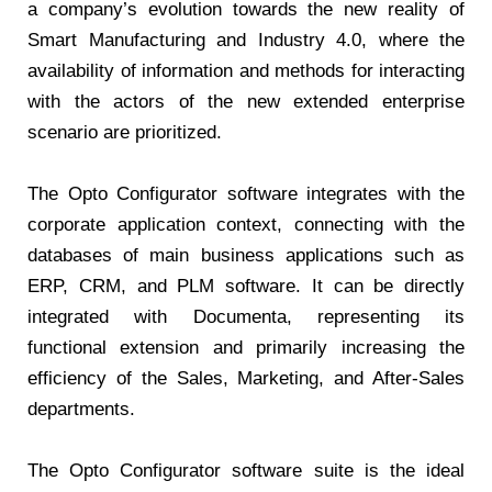
a company’s evolution towards the new reality of
Smart Manufacturing and Industry 4.0, where the
availability of information and methods for interacting
with the actors of the new extended enterprise
scenario are prioritized.
The Opto Configurator software integrates with the
corporate application context, connecting with the
databases of main business applications such as
ERP, CRM, and PLM software. It can be directly
integrated with Documenta, representing its
functional extension and primarily increasing the
efficiency of the Sales, Marketing, and After-Sales
departments.
The Opto Configurator software suite is the ideal