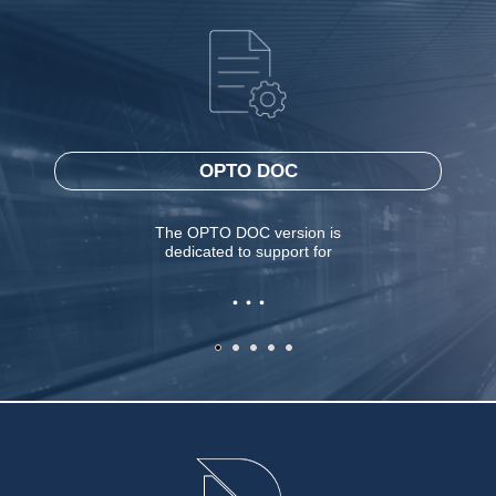
OPTO DOC
The OPTO DOC version is
dedicated to support for
. . .