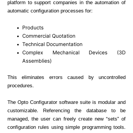
platform to support companies in the automation of
automatic configuration processes for:
Products
Commercial Quotation
Technical Documentation
Complex Mechanical Devices (3D
Assemblies)
This eliminates errors caused by uncontrolled
procedures.
The Opto Configurator software suite is modular and
customizable. Referencing the database to be
managed, the user can freely create new “sets” of
configuration rules using simple programming tools.