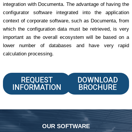
integration with Documenta. The advantage of having the
configurator software integrated into the application
context of corporate software, such as Documenta, from
which the configuration data must be retrieved, is very
important as the overall ecosystem will be based on a
lower number of databases and have very rapid
calculation processing.
REQUEST
DOWNLOAD
INFORMATION
BROCHURE
OUR SOFTWARE