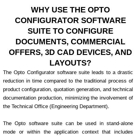
WHY USE THE OPTO
CONFIGURATOR SOFTWARE
SUITE TO CONFIGURE
DOCUMENTS, COMMERCIAL
OFFERS, 3D CAD DEVICES, AND
LAYOUTS?
The Opto Configurator software suite leads to a drastic
reduction in time compared to the traditional process of
product configuration, quotation generation, and technical
documentation production, minimizing the involvement of
the Technical Office (Engineering Department).
The Opto software suite can be used in stand-alone
mode or within the application context that includes