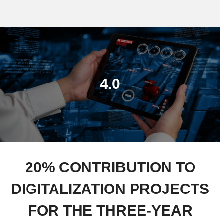
4.0
20% CONTRIBUTION TO
DIGITALIZATION PROJECTS
FOR THE THREE-YEAR