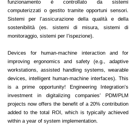
funzionamento è controllato da sistemi
computerizzati o gestito tramite opportuni sensori.
Sistemi per l’assicurazione della qualità e della
sostenibilità (es. sistemi di misura, sistemi di
monitoraggio, sistemi per l’ispezione).
Devices for human-machine interaction and for
improving ergonomics and safety (e.g., adaptive
workstations, assisted handling systems, wearable
devices, intelligent human-machine interfaces). This
is a prime opportunity! Engineering Integration’s
investment in digitalizing companies’ PDM/PLM
projects now offers the benefit of a 20% contribution
added to the total ROI, which is typically achieved
within a year of system implementation.