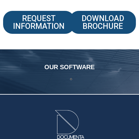
REQUEST
DOWNLOAD
INFORMATION
BROCHURE
OUR SOFTWARE