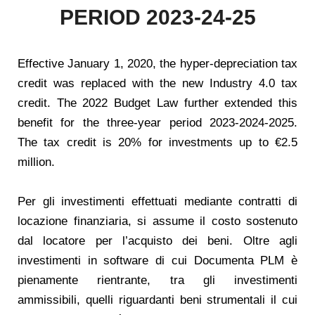
PERIOD 2023-24-25
Effective January 1, 2020, the hyper-depreciation tax
credit was replaced with the new Industry 4.0 tax
credit. The 2022 Budget Law further extended this
benefit for the three-year period 2023-2024-2025.
The tax credit is 20% for investments up to €2.5
million.
Per gli investimenti effettuati mediante contratti di
locazione finanziaria, si assume il costo sostenuto
dal locatore per l’acquisto dei beni. Oltre agli
investimenti in software di cui Documenta PLM è
pienamente rientrante, tra gli investimenti
ammissibili, quelli riguardanti beni strumentali il cui