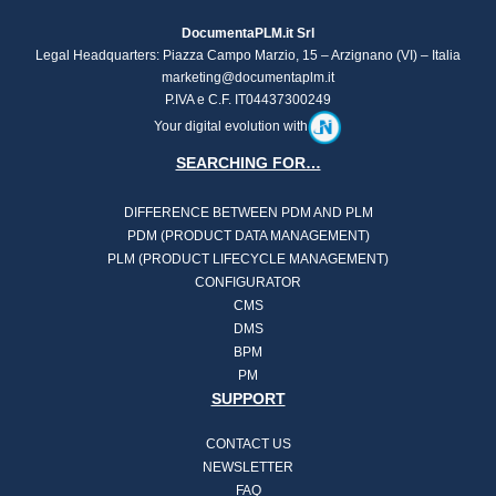
DocumentaPLM.it Srl
Legal Headquarters: Piazza Campo Marzio, 15 – Arzignano (VI) – Italia
marketing@documentaplm.it
P.IVA e C.F. IT04437300249
Your digital evolution with
SEARCHING FOR…
DIFFERENCE BETWEEN PDM AND PLM
PDM (PRODUCT DATA MANAGEMENT)
PLM (PRODUCT LIFECYCLE MANAGEMENT)
CONFIGURATOR
CMS
DMS
BPM
PM
SUPPORT
CONTACT US
NEWSLETTER
FAQ