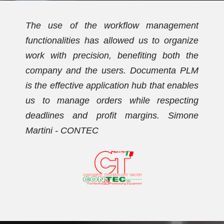
t
We have been using Documenta PLM for
e
over ten years. Initially, the PDM
e
functionalities allowed us to streamline the
M
document archive and establish a new
s
coding plan. Subsequently, we activated
g
the workflow management functionalities,
e
with which we now effectively manage our
orders. Dario Vezzaro - FORMECO