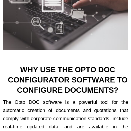
WHY USE THE OPTO DOC
CONFIGURATOR SOFTWARE TO
CONFIGURE DOCUMENTS?
The Opto DOC software is a powerful tool for the
automatic creation of documents and quotations that
comply with corporate communication standards, include
real-time updated data, and are available in the