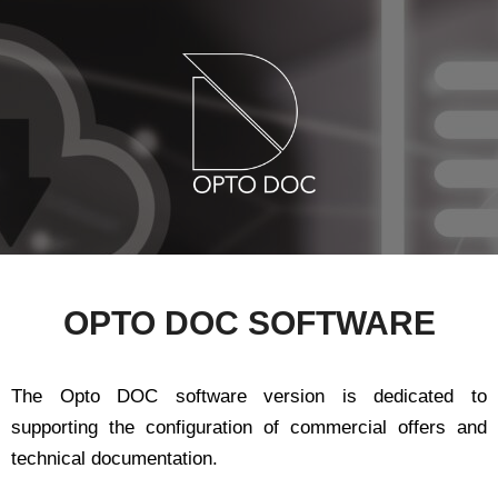
OPTO DOC SOFTWARE
The Opto DOC software version is dedicated to
supporting the configuration of commercial offers and
technical documentation.