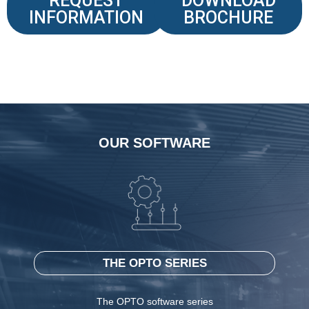
REQUEST
DOWNLOAD
INFORMATION
BROCHURE
OUR SOFTWARE
THE OPTO SERIES
The OPTO software series