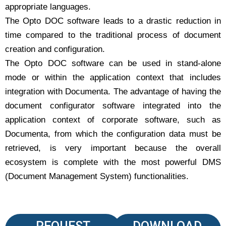
appropriate languages.
The Opto DOC software leads to a drastic reduction in
time compared to the traditional process of document
creation and configuration.
The Opto DOC software can be used in stand-alone
mode or within the application context that includes
integration with Documenta. The advantage of having the
document configurator software integrated into the
application context of corporate software, such as
Documenta, from which the configuration data must be
retrieved, is very important because the overall
ecosystem is complete with the most powerful DMS
(Document Management System) functionalities.