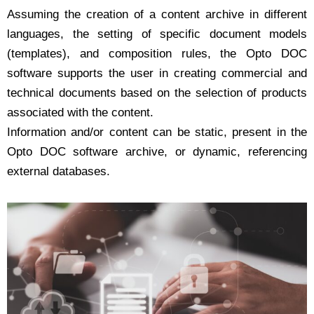
Assuming the creation of a content archive in different
languages, the setting of specific document models
(templates), and composition rules, the Opto DOC
software supports the user in creating commercial and
technical documents based on the selection of products
associated with the content.
Information and/or content can be static, present in the
Opto DOC software archive, or dynamic, referencing
external databases.