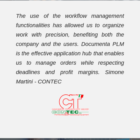
t
We have been using Documenta PLM for
e
over ten years. Initially, the PDM
e
functionalities allowed us to streamline the
M
document archive and establish a new
s
coding plan. Subsequently, we activated
g
the workflow management functionalities,
e
with which we now effectively manage our
orders. Dario Vezzaro - FORMECO