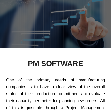
PM SOFTWARE
One of the primary needs of manufacturing
companies is to have a clear view of the overall
status of their production commitments to evaluate
their capacity perimeter for planning new orders. All
of this is possible through a Project Management