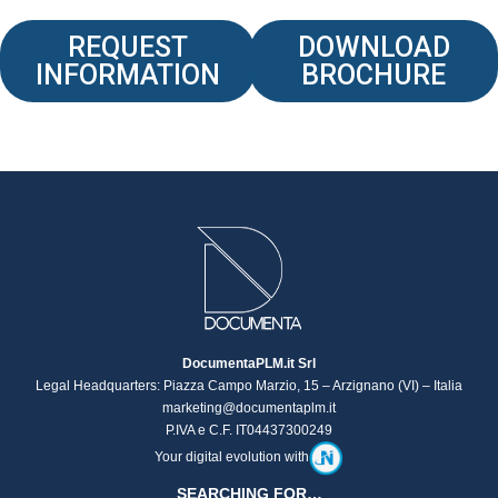
REQUEST
DOWNLOAD
INFORMATION
BROCHURE
DocumentaPLM.it Srl
Legal Headquarters: Piazza Campo Marzio, 15 – Arzignano (VI) – Italia
marketing@documentaplm.it
P.IVA e C.F. IT04437300249
Your digital evolution with
SEARCHING FOR…