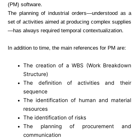
(PM) software.
The planning of industrial orders—understood as a
set of activities aimed at producing complex supplies
—has always required temporal contextualization.
In addition to time, the main references for PM are:
The creation of a WBS (Work Breakdown
Structure)
The definition of activities and their
sequence
The identification of human and material
resources
The identification of risks
The planning of procurement and
communication