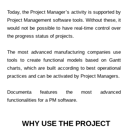
Today, the Project Manager’s activity is supported by
Project Management software tools. Without these, it
would not be possible to have real-time control over
the progress status of projects.
The most advanced manufacturing companies use
tools to create functional models based on Gantt
charts, which are built according to best operational
practices and can be activated by Project Managers.
Documenta features the most advanced
functionalities for a PM software.
WHY USE THE PROJECT