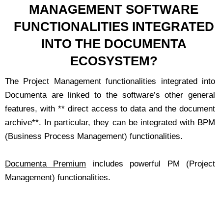
MANAGEMENT SOFTWARE
FUNCTIONALITIES INTEGRATED
INTO THE DOCUMENTA
ECOSYSTEM?
The Project Management functionalities integrated into
Documenta are linked to the software’s other general
features, with ** direct access to data and the document
archive**. In particular, they can be integrated with BPM
(Business Process Management) functionalities.
Documenta Premium
includes powerful PM (Project
Management) functionalities.