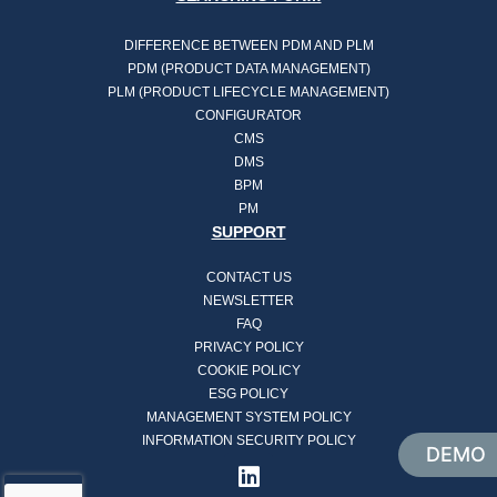
DIFFERENCE BETWEEN PDM AND PLM
PDM (PRODUCT DATA MANAGEMENT)
PLM (PRODUCT LIFECYCLE MANAGEMENT)
CONFIGURATOR
CMS
DMS
BPM
PM
SUPPORT
CONTACT US
NEWSLETTER
FAQ
PRIVACY POLICY
COOKIE POLICY
ESG POLICY
MANAGEMENT SYSTEM POLICY
INFORMATION SECURITY POLICY
DEMO